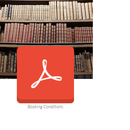
Booking Conditions