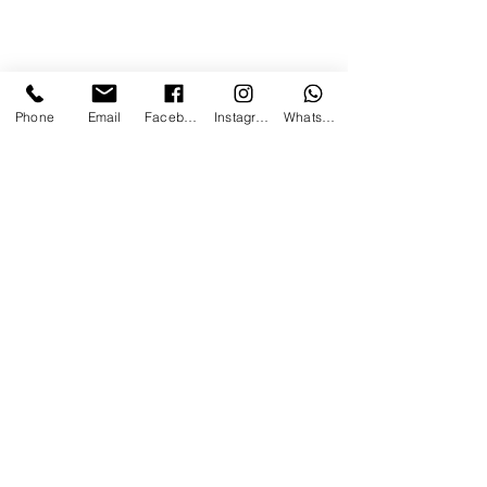
Phone
Email
Facebook
Instagram
WhatsApp