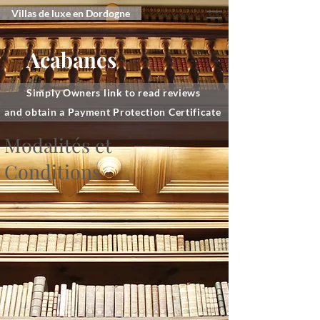
Villas de luxe en Dordogne
Acabanes
Simply Owners link to read reviews
and obtain a Payment Protection Certificate
Modalités et
Conditions