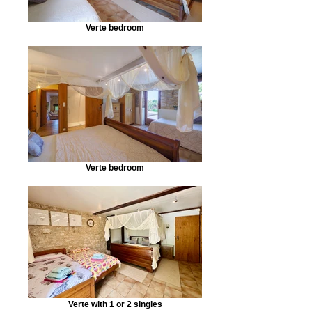
Verte bedroom
Verte bedroom
Verte with 1 or 2 singles