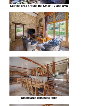
Seating area around the Smart TV and DVD
Dining area with huge table