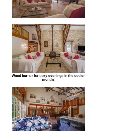
Wood burner for cozy evenings in the cooler
months