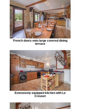
French doors onto large covered dining
terrace
Extensively equipped kitchen with Le
Creuset