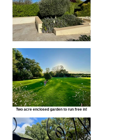
Two acre enclosed garden to run free in!