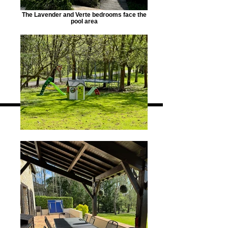
The Lavender and Verte bedrooms face the
pool area