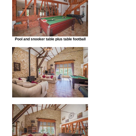
Pool and snooker table plus table football