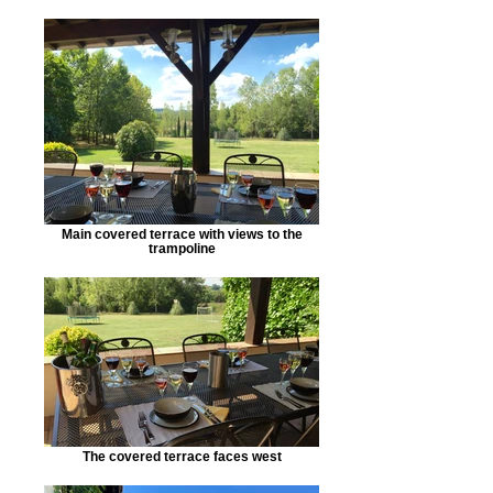
Main covered terrace with views to the
trampoline
The covered terrace faces west