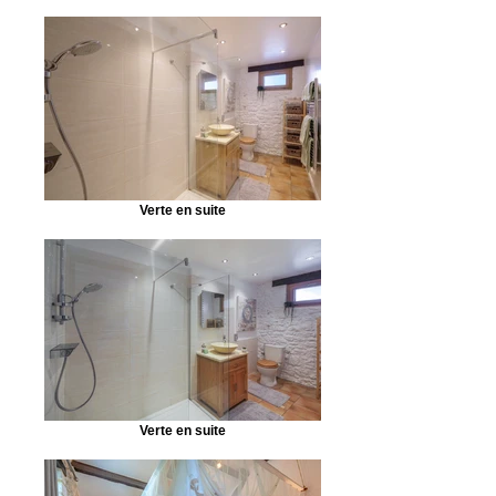
Verte en suite
Verte en suite