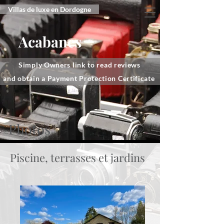
Villas de luxe en Dordogne
Acabanes
Simply Owners link to read reviews
and obtain a Payment Protection Certificate
Photos
Piscine, terrasses et jardins