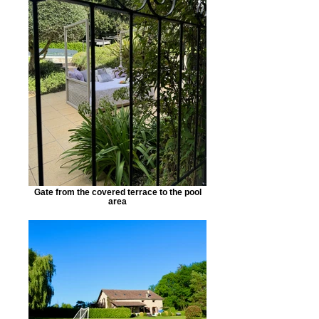
Gate from the covered terrace to the pool
area