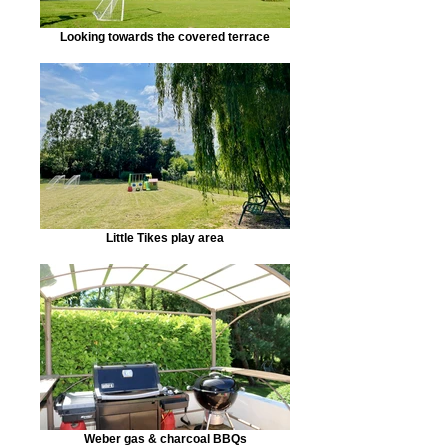
Looking towards the covered terrace
Little Tikes play area
Weber gas & charcoal BBQs