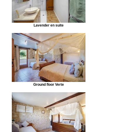
Lavender en suite
Ground floor Verte