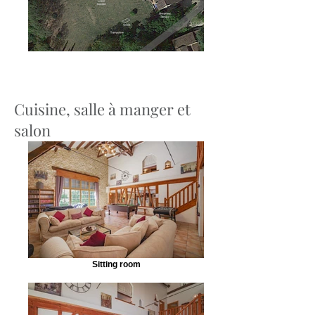
Cuisine, salle à manger et
salon
Sitting room