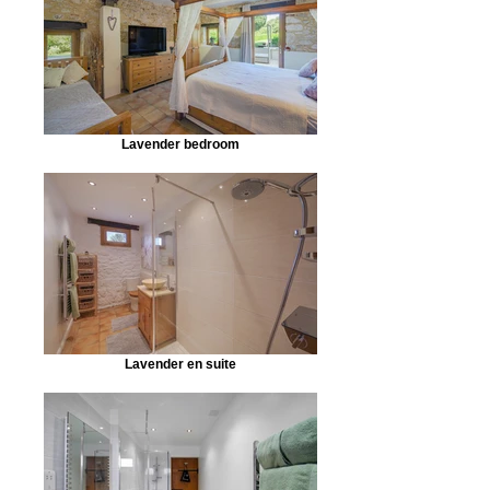
Lavender bedroom
Lavender en suite