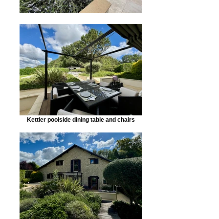
Kettler poolside dining table and chairs