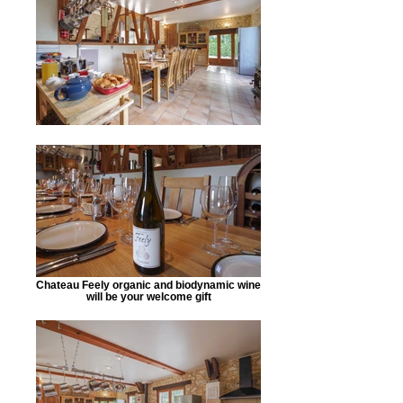
Chateau Feely organic and biodynamic wine
will be your welcome gift