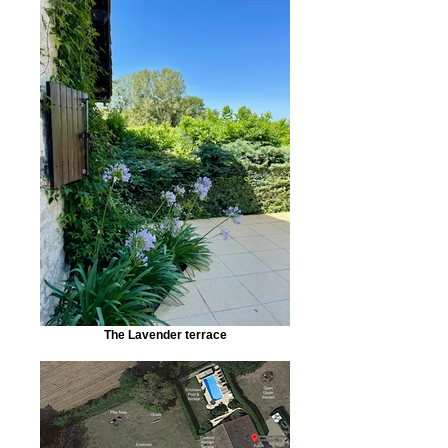
The Lavender terrace