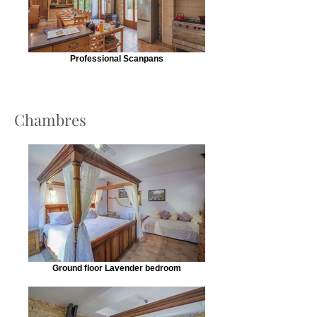
Professional Scanpans
Chambres
Ground floor Lavender bedroom