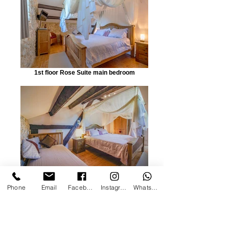
1st floor Rose Suite main bedroom
Rose Main
Phone
Email
Facebook
Instagram
WhatsApp